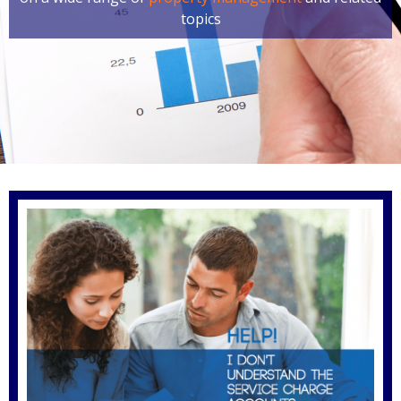
topics