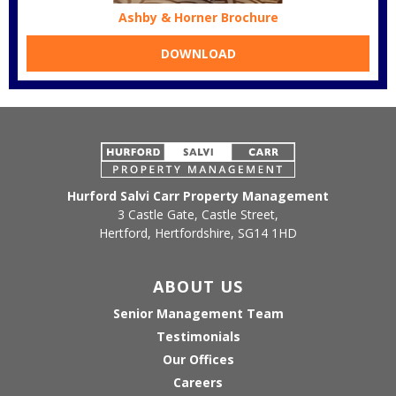
Ashby & Horner Brochure
DOWNLOAD
Hurford Salvi Carr Property Management
3 Castle Gate, Castle Street,
Hertford, Hertfordshire, SG14 1HD
ABOUT US
Senior Management Team
Testimonials
Our Offices
Careers