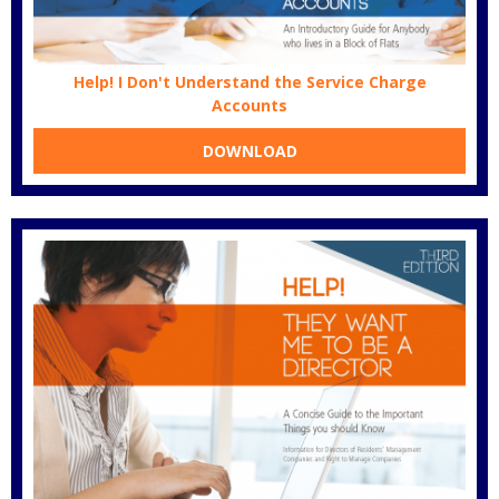
Help! I Don't Understand the Service Charge
Accounts
DOWNLOAD