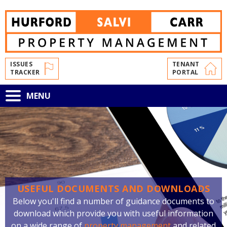
Skip
to
main
content
ISSUES
TENANT
TRACKER
PORTAL
Toggle
MENU
navigation
USEFUL DOCUMENTS AND DOWNLOADS
Below you'll find a number of guidance documents to
download which provide you with useful information
on a wide range of
property management
and related