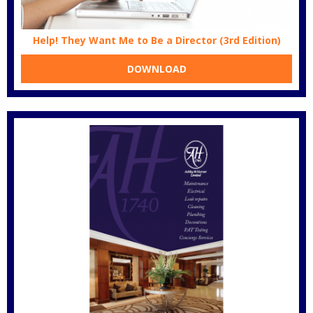
Help! They Want Me to Be a Director (3rd Edition)
DOWNLOAD