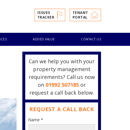
ISSUES
TENANT
TRACKER
PORTAL
ICES
ADDED VALUE
CONTACT US
Can we help you with your
property management
requirements? Call us now
on
01992 507185
or
request a call back below.
REQUEST A CALL BACK
Name
*