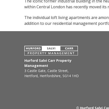
The iconic former industrial building in the he
within Central London has recently moved it
The individual loft living apartments are amon
addition to our residential management portfo
Hurford Salvi Carr Property
Management
3 Castle Gate, Castle Street,
Hertford, Hertfordshire, SG14 1HD
© Hurford Salvi C