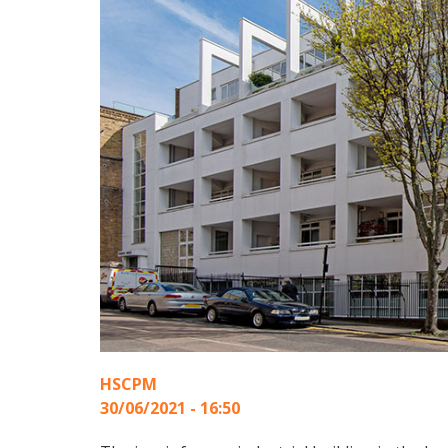
HSCPM
30/06/2021 - 16:50