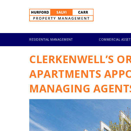
Skip
to
main
content
RESIDENTIAL MANAGEMENT
COMMERCIAL ASSE
CLERKENWELL’S OR
APARTMENTS APPO
MANAGING AGENT