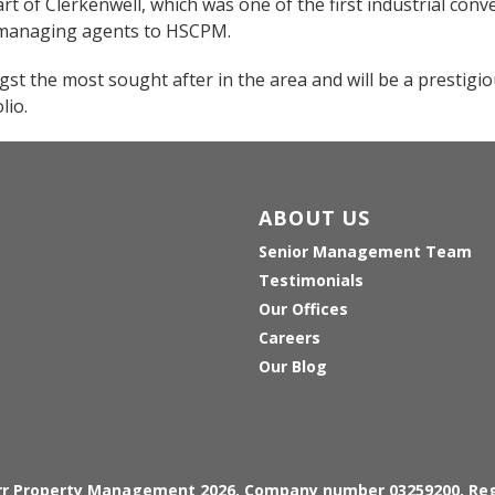
art of Clerkenwell, which was one of the first industrial conv
s managing agents to HSCPM.
gst the most sought after in the area and will be a prestigi
lio.
ABOUT US
Senior Management Team
Testimonials
Our Offices
Careers
Our Blog
arr Property Management 2026, Company number 03259200, Reg