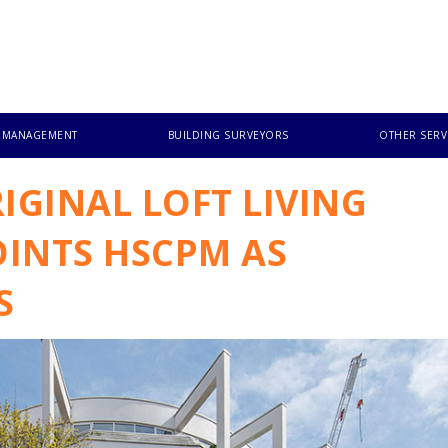
T MANAGEMENT
BUILDING SURVEYORS
OTHER SERV
IGINAL LOFT LIVING
INTS HSCPM AS
S