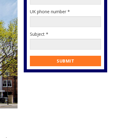
UK phone number
*
Subject
*
SUBMIT