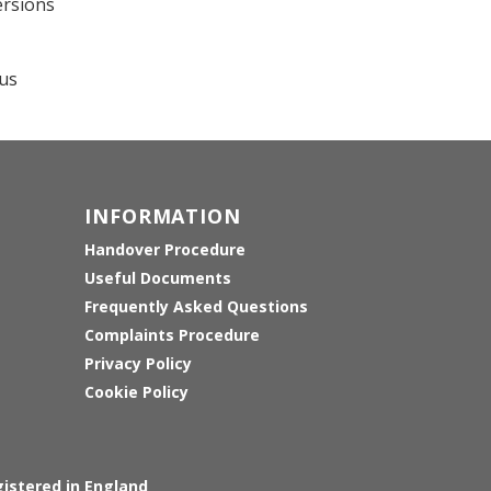
ersions
ous
INFORMATION
Handover Procedure
Useful Documents
Frequently Asked Questions
Complaints Procedure
Privacy Policy
Cookie Policy
istered in England